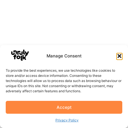
Manage Consent
To provide the best experiences, we use technologies like cookies to
store and/or access device information. Consenting to these
technologies will allow us to process data such as browsing behaviour or
unique IDs on this site. Not consenting or withdrawing consent, may
adversely affect certain features and functions.
Accept
Privacy Policy