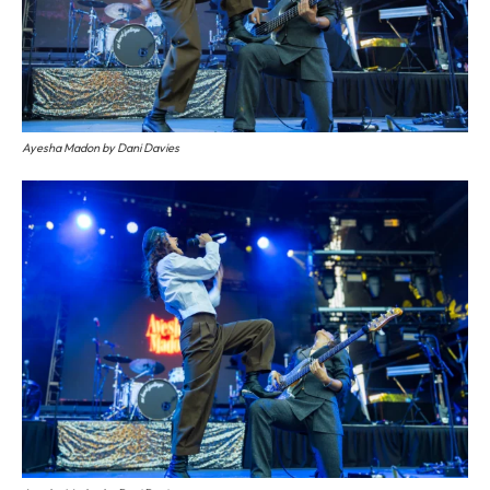
Ayesha Madon by Dani Davies