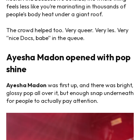
feels less like you’re marinating in thousands of
people’s body heat under a giant roof.
The crowd helped too. Very queer. Very les. Very
“nice Docs, babe” in the queue.
Ayesha Madon opened with pop
shine
Ayesha Madon
was first up, and there was bright,
glossy pop all over it, but enough snap underneath
for people to actually pay attention.