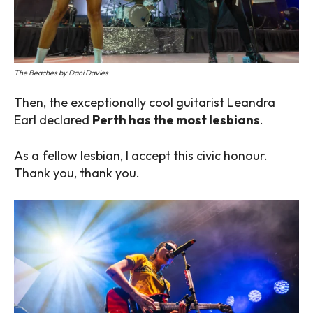
The Beaches by Dani Davies
Then, the exceptionally cool guitarist Leandra
Earl declared
Perth has the most lesbians
.
As a fellow lesbian, I accept this civic honour.
Thank you, thank you.