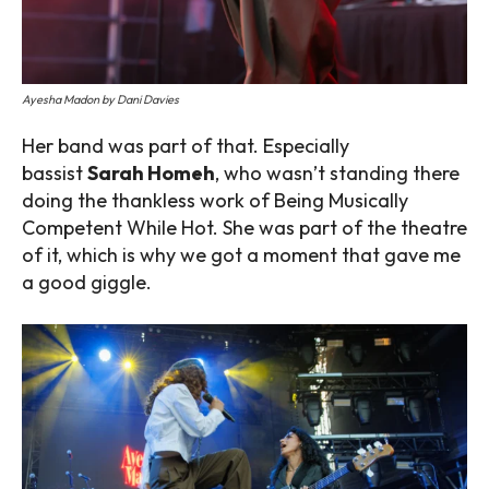
Ayesha Madon by Dani Davies
Her band was part of that. Especially
bassist
Sarah Homeh
, who wasn’t standing there
doing the thankless work of Being Musically
Competent While Hot. She was part of the theatre
of it, which is why we got a moment that gave me
a good giggle.