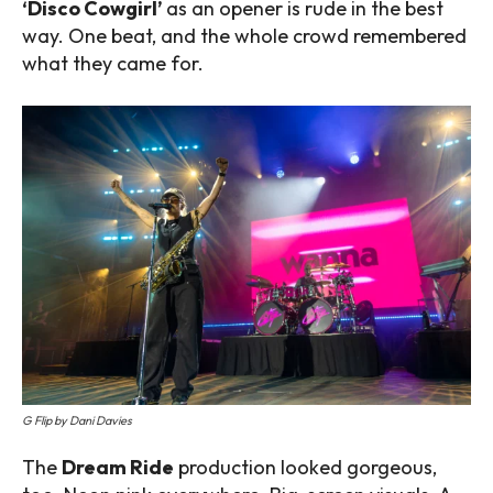
‘Disco Cowgirl’
as an opener is rude in the best
way. One beat, and the whole crowd remembered
what they came for.
G Flip by Dani Davies
The
Dream Ride
production looked gorgeous,