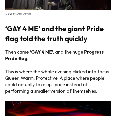
G Flip by Dani Davies
‘GAY 4 ME’ and the giant Pride
flag told the truth quickly
Then came
‘GAY 4 ME’
, and the huge
Progress
Pride flag
.
This is where the whole evening clicked into focus.
Queer. Warm. Protective. A place where people
could actually take up space instead of
performing a smaller version of themselves.