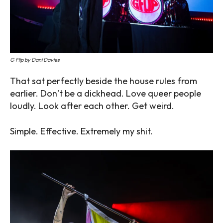
G Flip by Dani Davies
That sat perfectly beside the house rules from
earlier. Don’t be a dickhead. Love queer people
loudly. Look after each other. Get weird.
Simple. Effective. Extremely my shit.