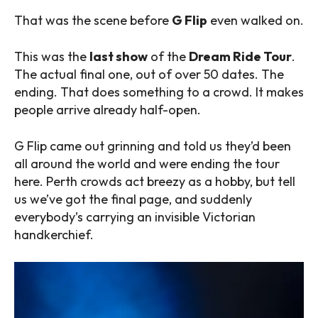
That was the scene before
G Flip
even walked on.
This was the
last show
of the
Dream Ride Tour
.
The actual final one, out of over 50 dates. The
ending. That does something to a crowd. It makes
people arrive already half-open.
G Flip came out grinning and told us they’d been
all around the world and were ending the tour
here. Perth crowds act breezy as a hobby, but tell
us we’ve got the final page, and suddenly
everybody’s carrying an invisible Victorian
handkerchief.