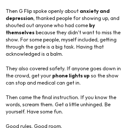
Then G Flip spoke openly about
anxiety and
depression
, thanked people for showing up, and
shouted out anyone who had come
by
themselves
because they didn’t want to miss the
show. For some people, myself included, getting
through the gate is a big task. Having that
acknowledged is a balm.
They also covered safety. If anyone goes down in
the crowd, get your
phone lights up
so the show
can stop and medical can get in.
Then came the final instruction. If you know the
words, scream them. Get a little unhinged. Be
yourself. Have some fun.
Good rules. Good room.