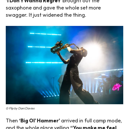
‘I Don’t Wanna Regret’
brought out the
saxophone and gave the whole set more
swagger. It just widened the thing.
G Flip by Dani Davies
Then
‘Big Ol’ Hammer’
arrived in full camp mode,
and the whole place yelling
“You make me feel