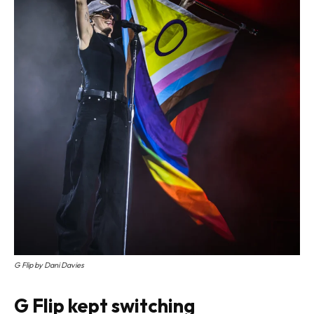
G Flip by Dani Davies
G Flip kept switching