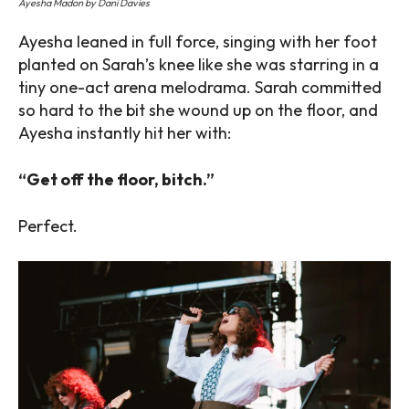
Ayesha Madon by Dani Davies
Ayesha leaned in full force, singing with her foot
planted on Sarah’s knee like she was starring in a
tiny one-act arena melodrama. Sarah committed
so hard to the bit she wound up on the floor, and
Ayesha instantly hit her with:
“Get off the floor, bitch.”
Perfect.