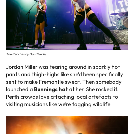
The Beaches by Dani Davies
Jordan Miller was tearing around in sparkly hot
pants and thigh-highs like she’d been specifically
sent to make Fremantle sweat. Then somebody
launched a
Bunnings hat
at her. She rocked it.
Perth crowds love attaching local artefacts to
visiting musicians like we’re tagging wildlife.