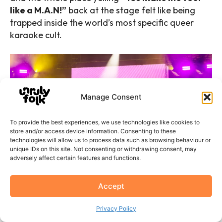
like a M.A.N!”
back at the stage felt like being
trapped inside the world’s most specific queer
karaoke cult.
Manage Consent
To provide the best experiences, we use technologies like cookies to
store and/or access device information. Consenting to these
technologies will allow us to process data such as browsing behaviour or
unique IDs on this site. Not consenting or withdrawing consent, may
adversely affect certain features and functions.
Accept
G Flip by Dani Davies
Privacy Policy
And then the drums.