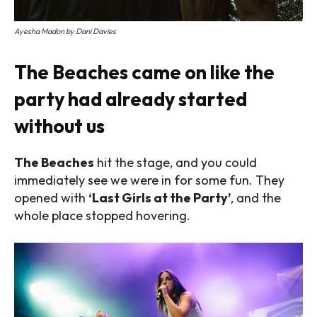
Ayesha Madon by Dani Davies
The Beaches came on like the
party had already started
without us
The Beaches
hit the stage, and you could
immediately see we were in for some fun.
They
opened with
‘Last Girls at the Party’
, and the
whole place stopped hovering.