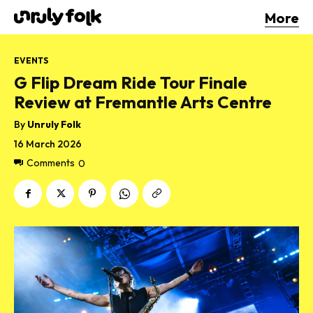
More
EVENTS
G Flip Dream Ride Tour Finale
Review at Fremantle Arts Centre
By
Unruly Folk
16 March 2026
Comments
0