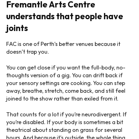
Fremantle Arts Centre
understands that people have
joints
FAC is one of Perth’s better venues because it
doesn’t trap you.
You can get close if you want the full-body, no-
thoughts version of a gig. You can drift back if
your sensory settings are cooking. You can step
away, breathe, stretch, come back, and still feel
joined to the show rather than exiled from it.
That counts for a lot if you’re neurodivergent. If
you’re disabled. If your body is sometimes a bit
theatrical about standing on grass for several
hours. And because it’s outside, the whole thing