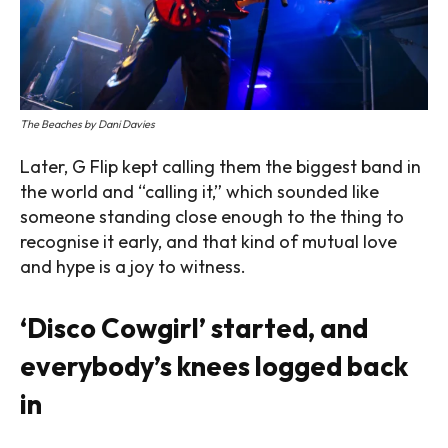
The Beaches by Dani Davies
Later, G Flip kept calling them the biggest band in
the world and “calling it,” which sounded like
someone standing close enough to the thing to
recognise it early, and that kind of mutual love
and hype is a joy to witness.
‘Disco Cowgirl’ started, and
everybody’s knees logged back
in