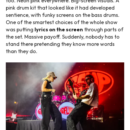
too. Neon pink everywhere. Big-screen visuals. A
pink drum kit that looked like it had developed
sentience, with funky screens on the bass drums.
One of the smartest choices of the whole show
was putting
lyrics on the screen
through parts of
the set. Massive payoff. Suddenly, nobody has to
stand there pretending they know more words
than they do.