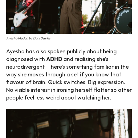
Ayesha Madon by Dani Davies
Ayesha has also spoken publicly about being
diagnosed with
ADHD
and realising she’s
neurodivergent. There’s something familiar in the
way she moves through a set if you know that
flavour of brain. Quick switches. Big expression.
No visible interest in ironing herself flatter so other
people feel less weird about watching her.