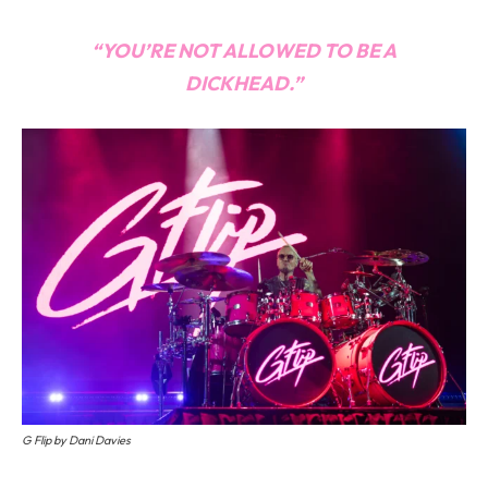
“YOU’RE NOT ALLOWED TO BE A
DICKHEAD.”
G Flip by Dani Davies