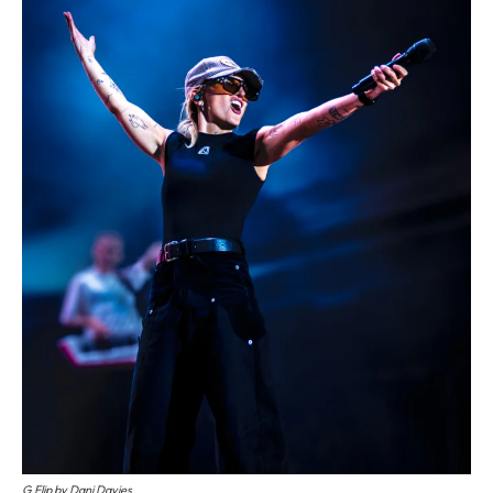
G Flip by Dani Davies