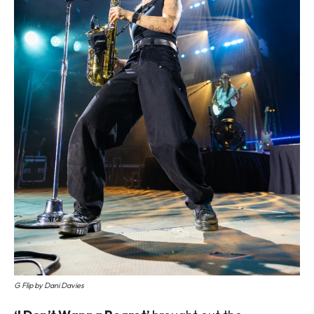
G Flip by Dani Davies