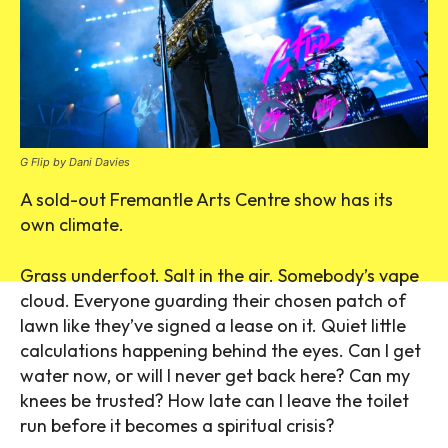
G Flip by Dani Davies
A sold-out Fremantle Arts Centre show has its
own climate.
Grass underfoot. Salt in the air. Somebody’s vape
cloud. Everyone guarding their chosen patch of
lawn like they’ve signed a lease on it. Quiet little
calculations happening behind the eyes. Can I get
water now, or will I never get back here? Can my
knees be trusted? How late can I leave the toilet
run before it becomes a spiritual crisis?