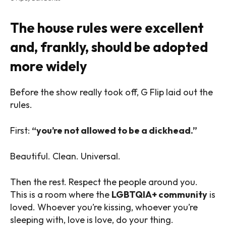
The house rules were excellent
and, frankly, should be adopted
more widely
Before the show really took off, G Flip laid out the
rules.
First:
“you’re not allowed to be a dickhead.”
Beautiful. Clean. Universal.
Then the rest. Respect the people around you.
This is a room where the
LGBTQIA+ community
is
loved. Whoever you’re kissing, whoever you’re
sleeping with, love is love, do your thing.