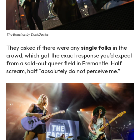
The Beaches by Dani Davies
They asked if there were any
single folks
in the
crowd, which got the exact response you’d expect
from a sold-out queer field in Fremantle. Half
scream, half “absolutely do not perceive me.”