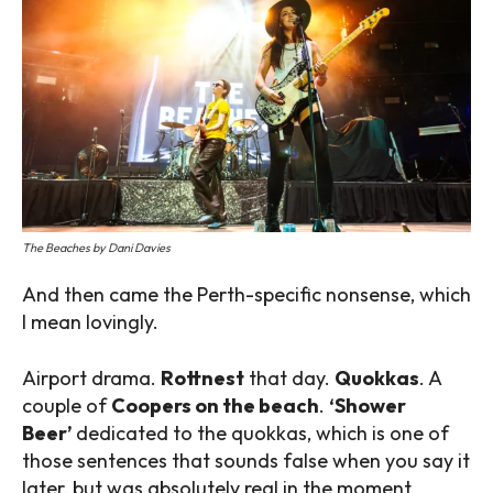
The Beaches by Dani Davies
And then came the Perth-specific nonsense, which
I mean lovingly.
Airport drama.
Rottnest
that day.
Quokkas
. A
couple of
Coopers on the beach
.
‘Shower
Beer’
dedicated to the quokkas, which is one of
those sentences that sounds false when you say it
later, but was absolutely real in the moment.