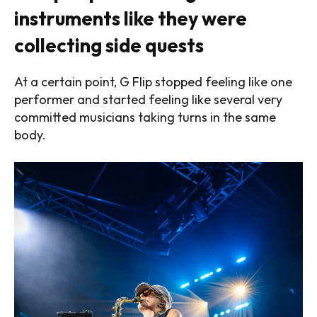
instruments like they were
collecting side quests
At a certain point, G Flip stopped feeling like one
performer and started feeling like several very
committed musicians taking turns in the same
body.