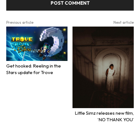
Previous article
Next article
Get hooked: Reeling in the
Stars update for Trove
Little Simz releases new film,
‘NO THANK YOU’