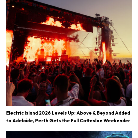
Electric Island 2026 Levels Up: Above & Beyond Added
to Adelaide, Perth Gets the Full Cottesloe Weekender