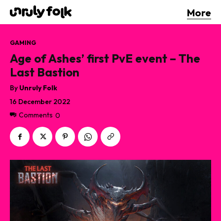
More
GAMING
Age of Ashes’ first PvE event – The
Last Bastion
By
Unruly Folk
16 December 2022
Comments
0