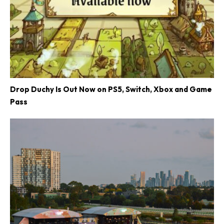
Drop Duchy Is Out Now on PS5, Switch, Xbox and Game
Pass