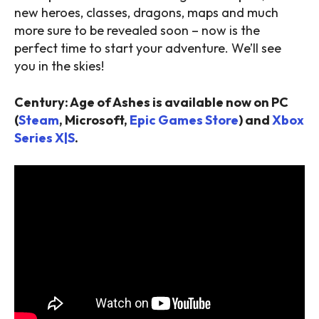
new heroes, classes, dragons, maps and much
more sure to be revealed soon – now is the
perfect time to start your adventure. We’ll see
you in the skies!
Century: Age of Ashes is available now on PC
(
Steam
, Microsoft,
Epic Games Store
) and
Xbox
Series X|S
.