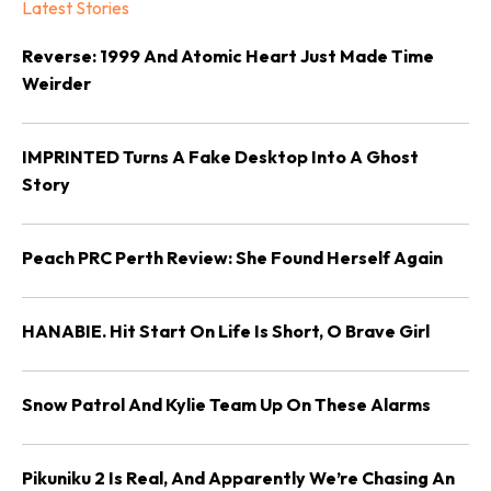
Latest Stories
Reverse: 1999 And Atomic Heart Just Made Time
Weirder
IMPRINTED Turns A Fake Desktop Into A Ghost
Story
Peach PRC Perth Review: She Found Herself Again
HANABIE. Hit Start On Life Is Short, O Brave Girl
Snow Patrol And Kylie Team Up On These Alarms
Pikuniku 2 Is Real, And Apparently We’re Chasing An