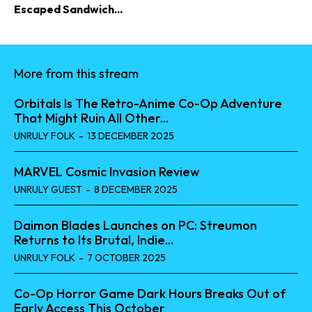
Escaped Sandwich...
More from this stream
Orbitals Is The Retro-Anime Co-Op Adventure
That Might Ruin All Other...
UNRULY FOLK
-
13 DECEMBER 2025
MARVEL Cosmic Invasion Review
UNRULY GUEST
-
8 DECEMBER 2025
Daimon Blades Launches on PC: Streumon
Returns to Its Brutal, Indie...
UNRULY FOLK
-
7 OCTOBER 2025
Co-Op Horror Game Dark Hours Breaks Out of
Early Access This October