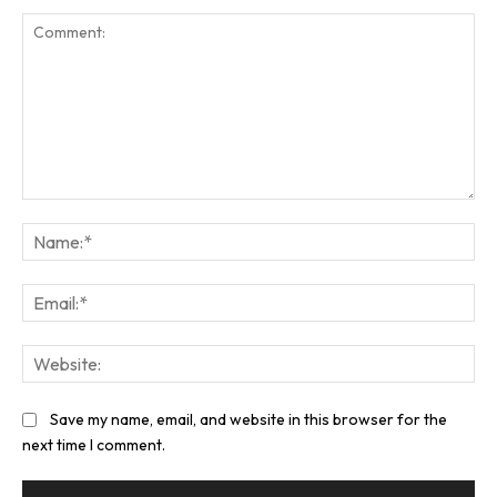
Comment:
Na
Ema
Web
Save my name, email, and website in this browser for the
next time I comment.