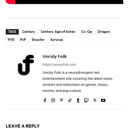
TAGS
Century
Century: Age of Ashes
Co-Op
Dragon
PVE
PvP
Shooter
Survival
Unruly Folk
https://unrulyfolk.com
Unruly Folk is a neurodivergent-led
entertainment site covering the latest news,
reviews and interviews on games, music,
movies, and pop culture.
LEAVE A REPLY