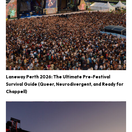
Laneway Perth 2026: The Ultimate Pre-Festival
Survival Guide (Queer, Neurodivergent, and Ready for
Chappell)