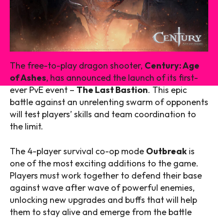
The free-to-play dragon shooter,
Century: Age
of Ashes
, has announced the launch of its first-
ever PvE event –
The Last Bastion
. This epic
battle against an unrelenting swarm of opponents
will test players’ skills and team coordination to
the limit.
The 4-player survival co-op mode
Outbreak
is
one of the most exciting additions to the game.
Players must work together to defend their base
against wave after wave of powerful enemies,
unlocking new upgrades and buffs that will help
them to stay alive and emerge from the battle