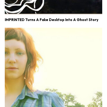
IMPRINTED Turns A Fake Desktop Into A Ghost Story