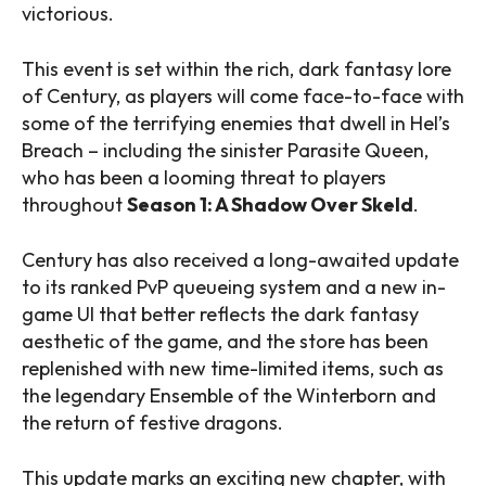
victorious.
This event is set within the rich, dark fantasy lore
of Century, as players will come face-to-face with
some of the terrifying enemies that dwell in Hel’s
Breach – including the sinister Parasite Queen,
who has been a looming threat to players
throughout
Season 1: A Shadow Over Skeld
.
Century has also received a long-awaited update
to its ranked PvP queueing system and a new in-
game UI that better reflects the dark fantasy
aesthetic of the game, and the store has been
replenished with new time-limited items, such as
the legendary Ensemble of the Winterborn and
the return of festive dragons.
This update marks an exciting new chapter, with