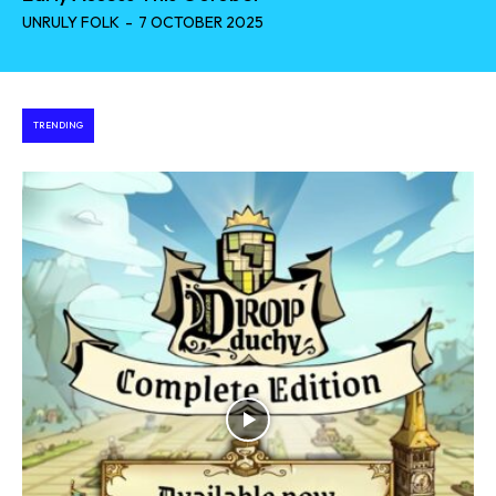
UNRULY FOLK
-
7 OCTOBER 2025
TRENDING