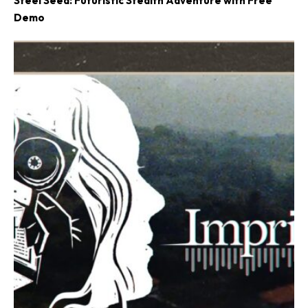
Steel Seed: Futuristic Stealth Adventure with Free
Demo