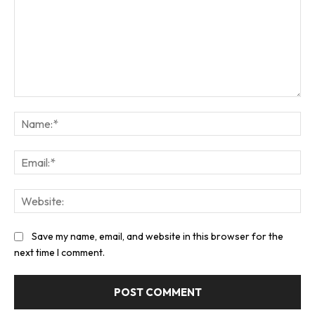
Comment:
Na
Ema
Web
Save my name, email, and website in this browser for the
next time I comment.