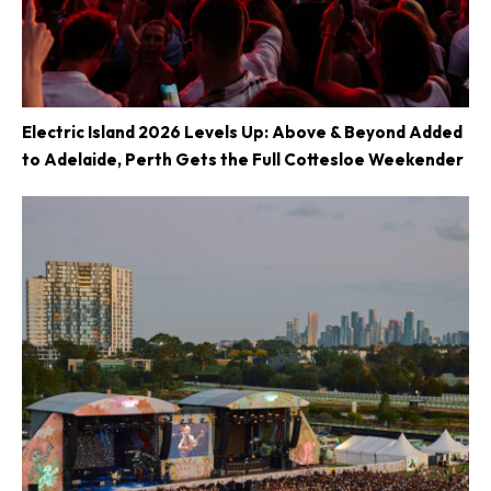
Electric Island 2026 Levels Up: Above & Beyond Added
to Adelaide, Perth Gets the Full Cottesloe Weekender