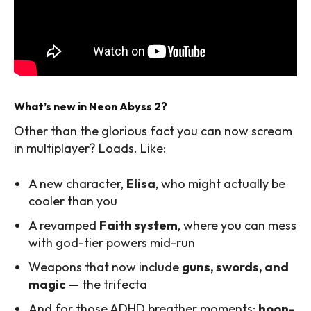
What’s new in Neon Abyss 2?
Other than the glorious fact you can now scream
in multiplayer? Loads. Like:
A new character,
Elisa
, who might actually be
cooler than you
A revamped
Faith system
, where you can mess
with god-tier powers mid-run
Weapons that now include
guns, swords, and
magic
— the trifecta
And for those ADHD breather moments:
hoop-