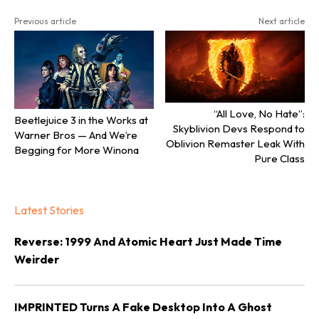
Previous article
Next article
“All Love, No Hate”:
Beetlejuice 3 in the Works at
Skyblivion Devs Respond to
Warner Bros — And We’re
Oblivion Remaster Leak With
Begging for More Winona
Pure Class
Latest Stories
Reverse: 1999 And Atomic Heart Just Made Time
Weirder
IMPRINTED Turns A Fake Desktop Into A Ghost