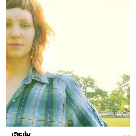
Rachel Zamstein’s ‘Shadow Work’: Music Shaped by