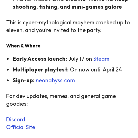
shooting, fishing, and mini-games galore
This is cyber-mythological mayhem cranked up to
eleven, and you’re invited to the party.
When & Where
Early Access launch:
July 17 on
Steam
Multiplayer playtest:
On now until April 24
Sign-up:
neonabyss.com
For dev updates, memes, and general game
goodies:
Discord
Official Site