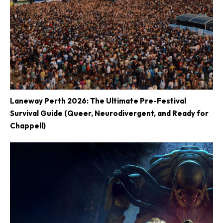
Laneway Perth 2026: The Ultimate Pre-Festival
Survival Guide (Queer, Neurodivergent, and Ready for
Chappell)