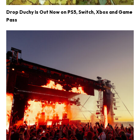
Drop Duchy Is Out Now on PS5, Switch, Xbox and Game
Pass