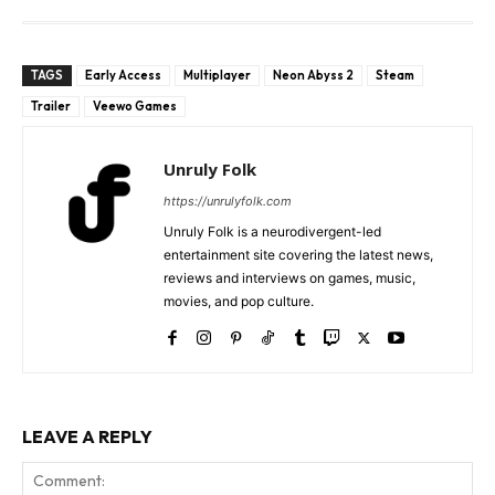
TAGS
Early Access
Multiplayer
Neon Abyss 2
Steam
Trailer
Veewo Games
Unruly Folk
https://unrulyfolk.com
Unruly Folk is a neurodivergent-led
entertainment site covering the latest news,
reviews and interviews on games, music,
movies, and pop culture.
LEAVE A REPLY