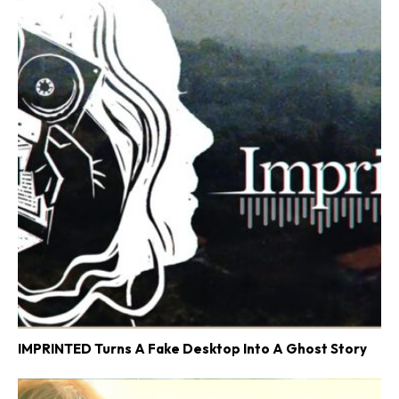
IMPRINTED Turns A Fake Desktop Into A Ghost Story