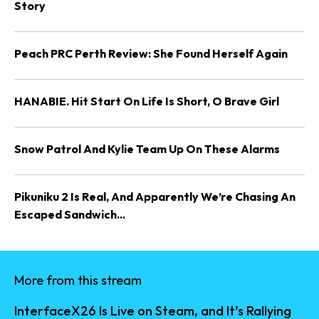
Story
Peach PRC Perth Review: She Found Herself Again
HANABIE. Hit Start On Life Is Short, O Brave Girl
Snow Patrol And Kylie Team Up On These Alarms
Pikuniku 2 Is Real, And Apparently We’re Chasing An
Escaped Sandwich...
More from this stream
InterfaceX26 Is Live on Steam, and It’s Rallying