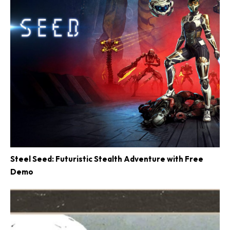
Steel Seed: Futuristic Stealth Adventure with Free
Demo