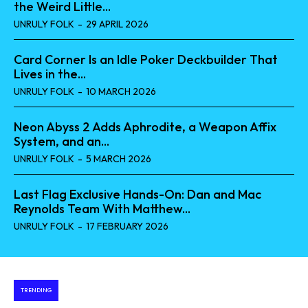
the Weird Little...
UNRULY FOLK
-
29 APRIL 2026
Card Corner Is an Idle Poker Deckbuilder That
Lives in the...
UNRULY FOLK
-
10 MARCH 2026
Neon Abyss 2 Adds Aphrodite, a Weapon Affix
System, and an...
UNRULY FOLK
-
5 MARCH 2026
Last Flag Exclusive Hands-On: Dan and Mac
Reynolds Team With Matthew...
UNRULY FOLK
-
17 FEBRUARY 2026
TRENDING