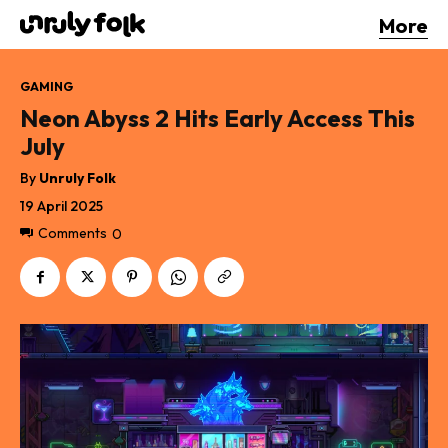
More
GAMING
Neon Abyss 2 Hits Early Access This
July
By
Unruly Folk
19 April 2025
Comments
0