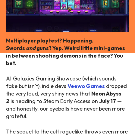
Multiplayer playtest? Happening.
Swords
and
guns? Yep. Weird little mini-games
in between shooting demons in the face? You
bet.
At Galaxies Gaming Showcase (which sounds
fake but isn’t), indie devs
Veewo Games
dropped
the very loud, very shiny news that
Neon Abyss
2
is heading to Steam Early Access on
July 17
—
and honestly, our eyeballs have never been more
grateful.
The sequel to the cult roguelike throws even more