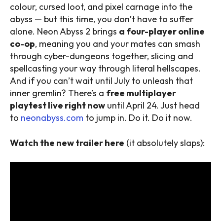
colour, cursed loot, and pixel carnage into the
abyss — but this time, you don’t have to suffer
alone. Neon Abyss 2 brings
a four-player online
co-op
, meaning you and your mates can smash
through cyber-dungeons together, slicing and
spellcasting your way through literal hellscapes.
And if you can’t wait until July to unleash that
inner gremlin? There’s a
free multiplayer
playtest live right now
until April 24. Just head
to
neonabyss.com
to jump in. Do it. Do it now.
Watch the new trailer here
(it absolutely slaps):